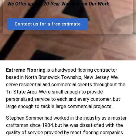
We Offer up to a 20-Year Warranty on Our Work
Contact us for a free estimate
Extreme Flooring
is a hardwood flooring contractor
based in North Brunswick Township, New Jersey. We
serve residential and commercial clients throughout the
Tri-State Area. We’re small enough to provide
personalized service to each and every customer, but
large enough to tackle large commercial projects.
Stephen Sommer had worked in the industry as a master
craftsman since 1984, but he was dissatisfied with the
quality of service provided by most flooring companies.