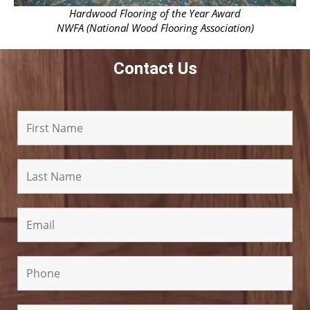
Hardwood Flooring of the Year Award
NWFA (National Wood Flooring Association)
Contact Us