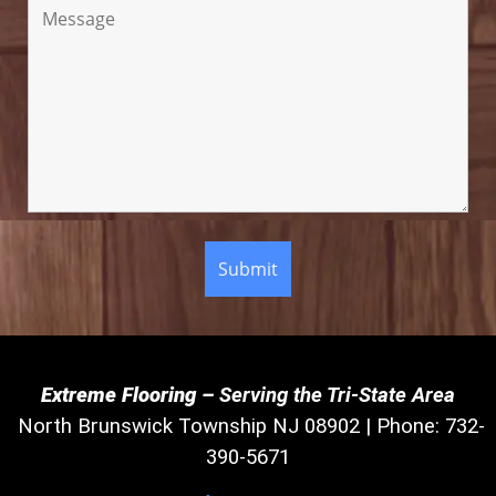
Extreme Flooring –
Serving the Tri-State Area
North Brunswick Township NJ 08902 | Phone: 732-
390-5671