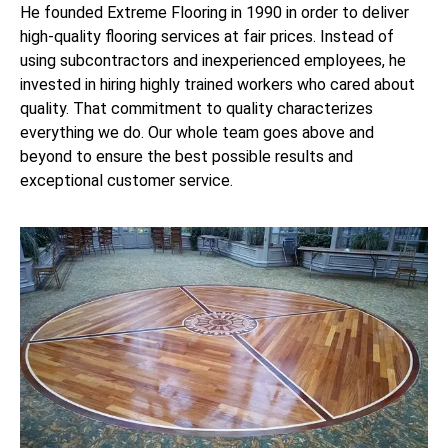
He founded Extreme Flooring in 1990 in order to deliver
high-quality flooring services at fair prices. Instead of
using subcontractors and inexperienced employees, he
invested in hiring highly trained workers who cared about
quality. That commitment to quality characterizes
everything we do. Our whole team goes above and
beyond to ensure the best possible results and
exceptional customer service.