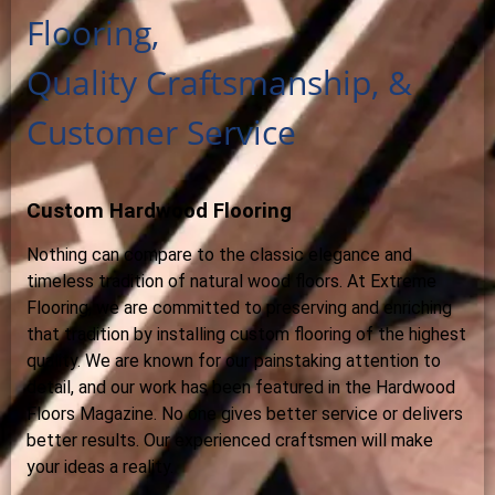
Flooring,
Quality Craftsmanship, &
Customer Service
Custom Hardwood Flooring
Nothing can compare to the classic elegance and
timeless tradition of natural wood floors. At Extreme
Flooring, we are committed to preserving and enriching
that tradition by installing custom flooring of the highest
quality. We are known for our painstaking attention to
detail, and our work has been featured in the Hardwood
Floors Magazine. No one gives better service or delivers
better results. Our experienced craftsmen will make
your ideas a reality.