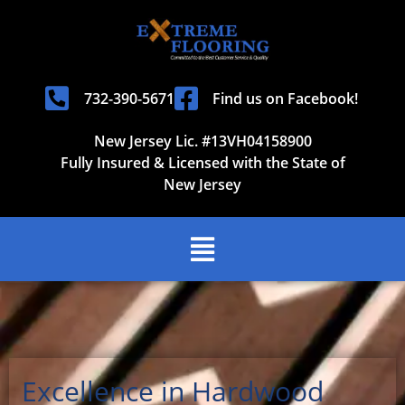
732-390-5671
Find us on Facebook!
New Jersey Lic. #13VH04158900
Fully Insured & Licensed with the State of
New Jersey
Excellence in Hardwood